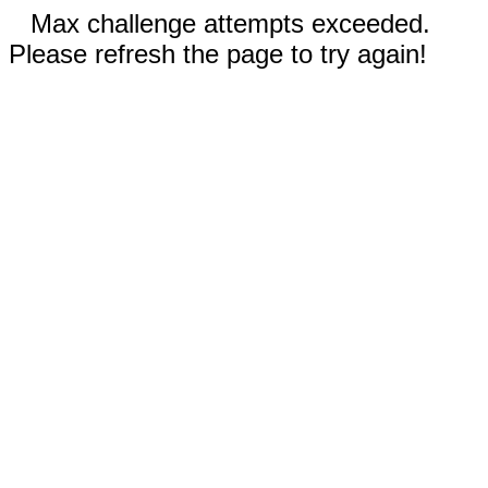
Max challenge attempts exceeded.
Please refresh the page to try again!