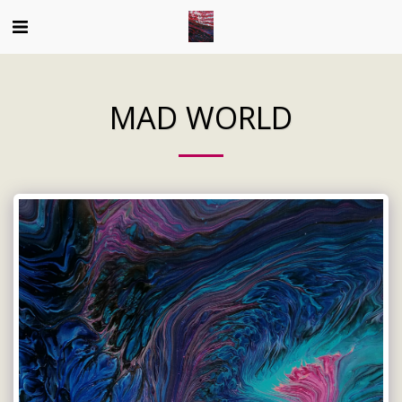
MAD WORLD