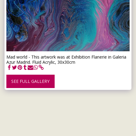
Mad world - This artwork was at Exhibition Flanerie in Galeria
Azur Madrid. Fluid Acrylic, 30x30cm
SEE FULL GALLERY