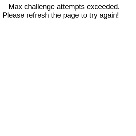
Max challenge attempts exceeded.
Please refresh the page to try again!