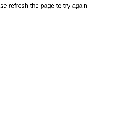
e refresh the page to try again!