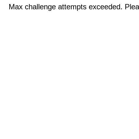
Max challenge attempts exceeded. Pleas