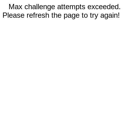
Max challenge attempts exceeded.
Please refresh the page to try again!