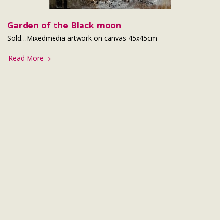
Garden of the Black moon
Sold…Mixedmedia artwork on canvas 45x45cm
Read More