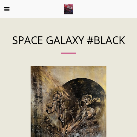
SPACE GALAXY #BLACK