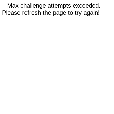
Max challenge attempts exceeded.
Please refresh the page to try again!