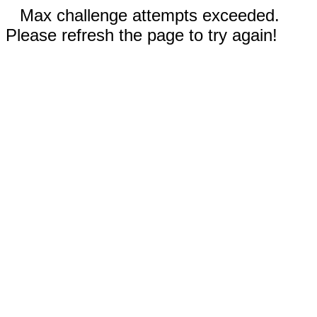
Max challenge attempts exceeded.
Please refresh the page to try again!