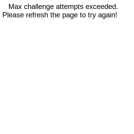
Max challenge attempts exceeded.
Please refresh the page to try again!